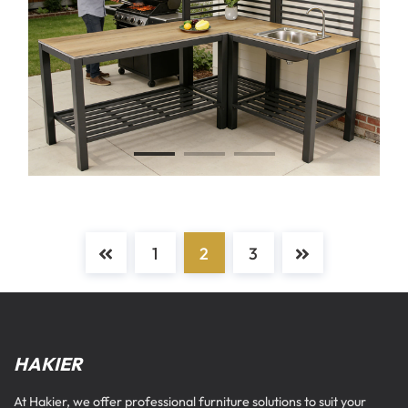
1
2
3
HAKIER
At Hakier, we offer professional furniture solutions to suit your