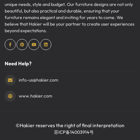
unique needs, style and budget. Our furniture designs are not only
beautiful, but also practical and durable, ensuring that your
furniture remains elegant and inviting for years to come. We
believe that Hakier will be your partner to create user experiences
beyond expectations.
Need Help?
info-us@hakier.com
www.hakier.com
©Hakier reserves the right of final interpretation
苏ICP备14003914号