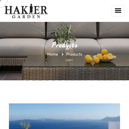
Products
Home
Products