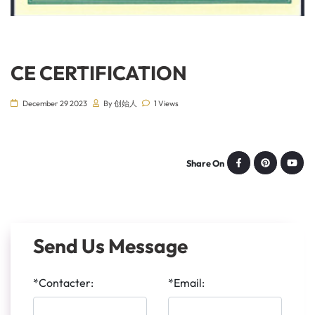
CE CERTIFICATION
December 29 2023
By 创始人
1 Views
Share On
Send Us Message
*Contacter:
*Email: