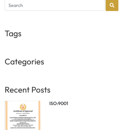
Tags
Categories
Recent Posts
ISO:9001