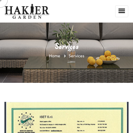
Services
Home
Services