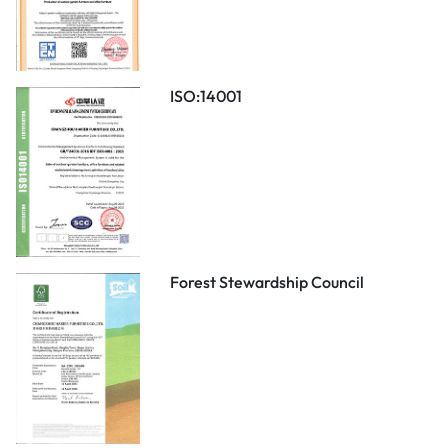
ISO:14001
Forest Stewardship Council