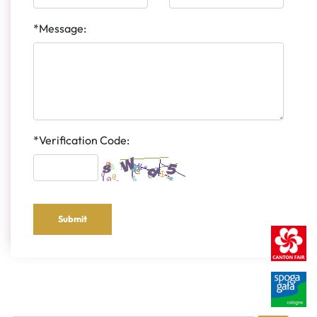
*Message:
*Verification Code:
Submit