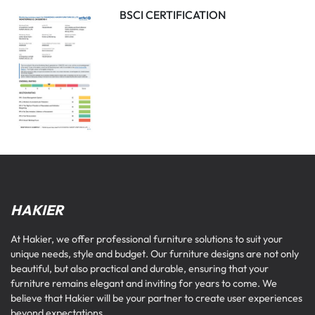
BSCI CERTIFICATION
HAKIER
At Hakier, we offer professional furniture solutions to suit your
unique needs, style and budget. Our furniture designs are not only
beautiful, but also practical and durable, ensuring that your
furniture remains elegant and inviting for years to come. We
believe that Hakier will be your partner to create user experiences
beyond expectations.