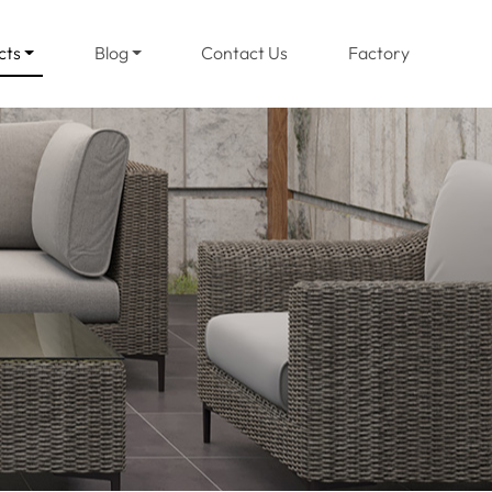
(current)
cts
Blog
Contact Us
Factory