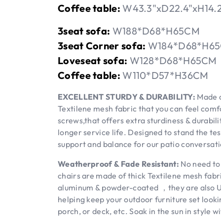
Coffee table:
W43.3"xD22.4"xH14.
3seat sofa:
W188*D68*H65CM
3seat Corner sofa:
W184*D68*H6
Loveseat sofa:
W128*D68*H65CM
Coffee table:
W110*D57*H36CM
EXCELLENT STURDY & DURABILITY:
Made o
Textilene mesh fabric that you can feel comf
screws,that offers extra sturdiness & durabil
longer service life. Designed to stand the te
support and balance for our patio conversati
Weatherproof & Fade Resistant:
No need to 
chairs are made of thick Textilene mesh fabr
aluminum & powder-coated ，they are also UV-
helping keep your outdoor furniture set lookin
porch, or deck, etc. Soak in the sun in style w