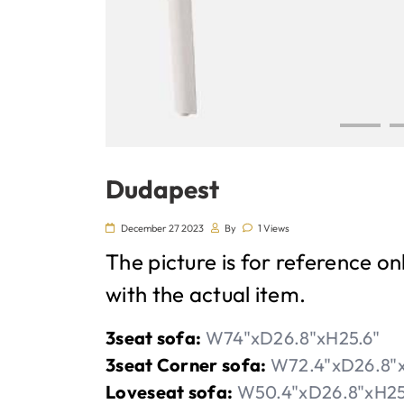
Dudapest
December 27 2023
By
1 Views
The picture is for reference on
with the actual item.
3seat sofa:
W74"xD26.8"xH25.6"
3seat Corner sofa:
W72.4"xD26.8"x
Loveseat sofa:
W50.4"xD26.8"xH25