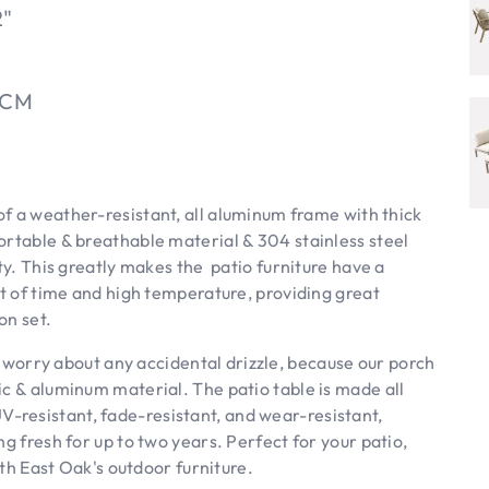
2"
5CM
f a weather-resistant, all aluminum frame with thick
ortable & breathable material & 304 stainless steel
ity. This greatly makes the patio furniture have a
st of time and high temperature, providing great
on set.
worry about any accidental drizzle, because our porch
ic & aluminum material. The patio table is made all
resistant, fade-resistant, and wear-resistant,
g fresh for up to two years. Perfect for your patio,
ith East Oak's outdoor furniture.