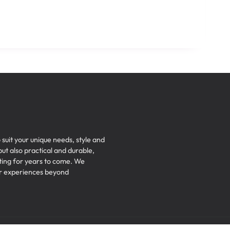
 suit your unique needs, style and
but also practical and durable,
iting for years to come. We
ser experiences beyond