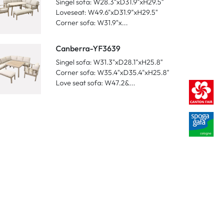
Singel sofa: W28.3"xD31.9"xH29.5"
Loveseat: W49.6"xD31.9"xH29.5"
Corner sofa: W31.9"x...
Canberra-YF3639
Singel sofa: W31.3"xD28.1"xH25.8"
Corner sofa: W35.4"xD35.4"xH25.8"
Love seat sofa: W47.2&...