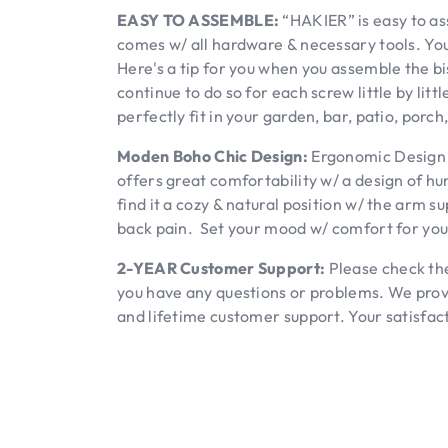
EASY TO ASSEMBLE:
“HAKIER” is easy to as
comes w/ all hardware & necessary tools. You
Here's a tip for you when you assemble the bi
continue to do so for each screw little by littl
perfectly fit in your garden, bar, patio, porch
Moden Boho Chic Design:
Ergonomic Design w
offers great comfortability w/ a design of h
find it a cozy & natural position w/ the arm s
back pain. Set your mood w/ comfort for your
2-YEAR Customer Support:
Please check the
you have any questions or problems. We pro
and lifetime customer support. Your satisfact