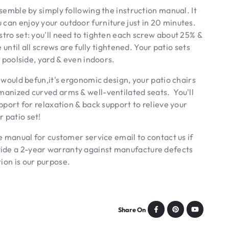
semble by simply following the instruction manual. It
 can enjoy your outdoor furniture just in 20 minutes.
stro set: you'll need to tighten each screw about 25% &
e until all screws are fully tightened. Your patio sets
, poolside, yard & even indoors.
ould befun,it's ergonomic design, your patio chairs
umanized curved arms & well-ventilated seats. You'll
upport for relaxation & back support to relieve your
 patio set!
 manual for customer service email to contact us if
vide a 2-year warranty against manufacture defects
ion is our purpose.
Share On