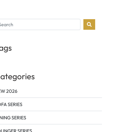
ags
ategories
EW 2026
FA SERIES
NING SERIES
OUNGER SERIES