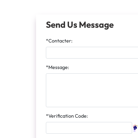
Send Us Message
*Contacter:
*Message:
*Verification Code: