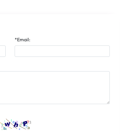
*Email: