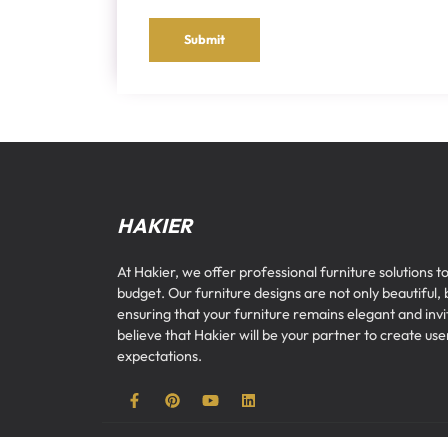
Submit
HAKIER
At Hakier, we offer professional furniture solutions to
budget. Our furniture designs are not only beautiful, 
ensuring that your furniture remains elegant and inv
believe that Hakier will be your partner to create u
expectations.