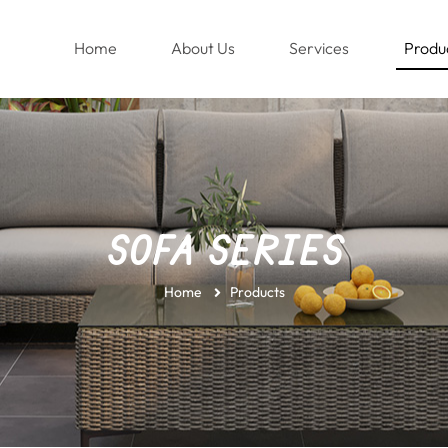
(current)
Home
About Us
Services
Produ
SOFA SERIES
Home
Products