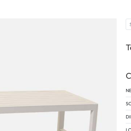
T
C
N
SO
DI
L