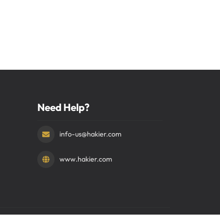
Need Help?
info-us@hakier.com
www.hakier.com