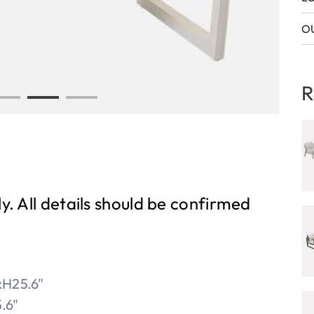
OU
R
ly. All details should be confirmed
H25.6"
.6"