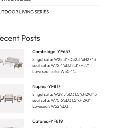
TDOOR LIVING SERIES
ecent Posts
Cambridge-YF657
Singel sofa: W28.3"xD32.3"xH27" 3
seat sofa: W72.4"xD32.3"xH27"
Love seat sofa: W50.4"...
Naples-YF817
Singel sofa: W29.5"xD31.5"xH29.1" 3
seat sofa: W75.6"xD31.5"xH29.1"
Loveseat: W52"xD3...
Catania-YF819