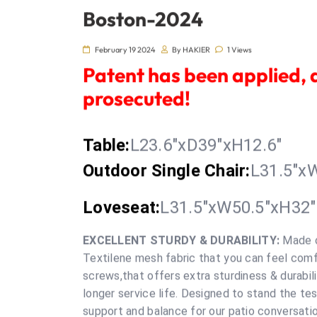
Boston-2024
February 19 2024
By HAKIER
1 Views
Patent has been applied, 
prosecuted!
Table:
L23.6"xD39"xH12.6"
O
utdoor Single Chair
:
L31.5"x
Loveseat
:
L31.5"xW50.5"xH32"