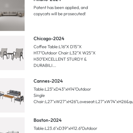
ecent Posts
Milano-2024
Patent has been applied, and
copycats will be prosecuted!
Chicago-2024
Coffee Table:L16"X D15"X
H17"Outdoor Chair:L32"X W25"X
H30"EXCELLENT STURDY &
DURABILI...
Cannes-2024
Table:L23"xD43"xH14"Outdoor
Single