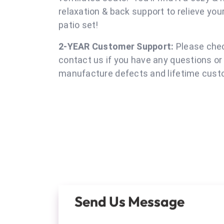
porch, poolside, yard & even in
Moden Boho Chic Design:
Ergonomic Des
patio chairs offers great comfortabilit
ventilated seats. You'll find it a cozy &
relaxation & back support to relieve yo
patio se
2-YEAR Customer Support:
Please chec
contact us if you have any questions or
manufacture defects and lifetime custo