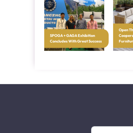
Latest Blogs
Open Th
SPOGA + GAGA Exhibition
Coopera
Concludes With Great Success
Furnitu