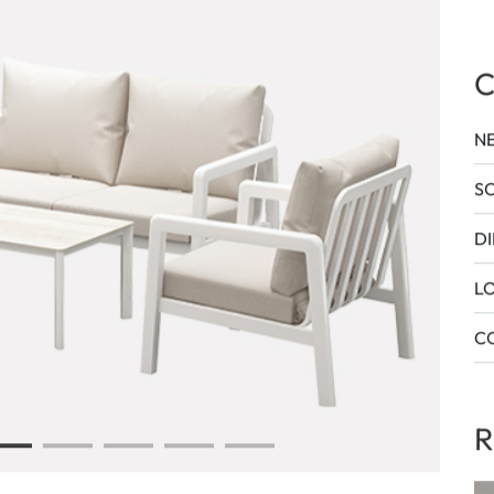
T
C
N
SO
DI
L
CO