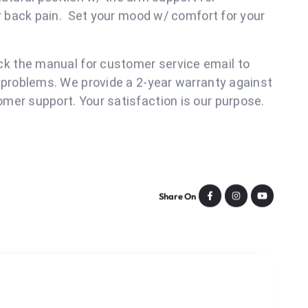
doors.
ign would befun,it's ergonomic design, your
y w/ a design of humanized curved arms & well-
 natural position w/ the arm support for
ur back pain. Set your mood w/ comfort for your
t!
k the manual for customer service email to
 problems. We provide a 2-year warranty against
mer support. Your satisfaction is our purpose.
Share On