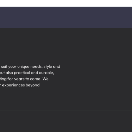
Subscribe to Our Newsletter
Get the latest notifications.
 suit your unique needs, style and
but also practical and durable,
iting for years to come. We
ser experiences beyond