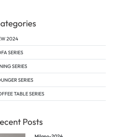
ags
ategories
EW 2024
FA SERIES
NING SERIES
OUNGER SERIES
FFEE TABLE SERIES