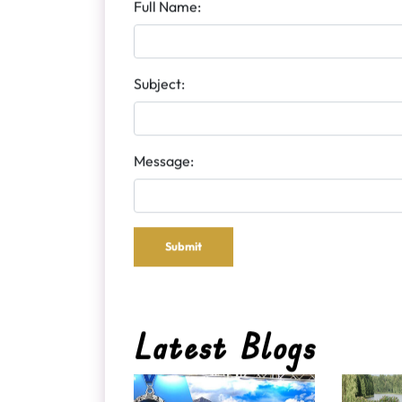
Send Us Message
Full Name:
Subject:
Message:
Submit