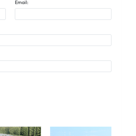
Email: