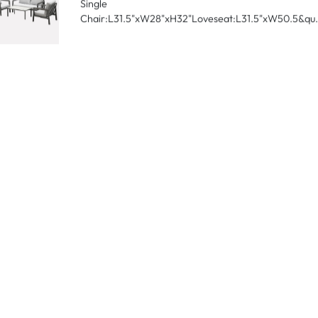
Chair:L27"xW27"xH26"Loveseat:L27"xW74"xH26&qu.
Boston-2024
Table:L23.6"xD39"xH12.6"Outdoor
Single
Chair:L31.5"xW28"xH32"Loveseat:L31.5"xW50.5&qu.