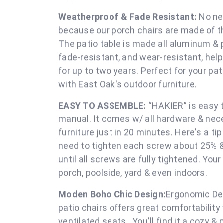
EXCELLENT STURDY & DURABILITY:
Made of
Textilene mesh fabric that you can feel comf
screws,that offers extra sturdiness & durabil
longer service life. Designed to stand the te
support and balance for our pa
Weatherproof & Fade Resistant:
No nee
because our porch chairs are made of t
The patio table is made all aluminum &
fade-resistant, and wear-resistant, help
for up to two years. Perfect for your pati
with East Oak's outdoor fu
EASY TO ASSEMBLE:
“HAKIER” is easy t
manual. It comes w/ all hardware & nec
furniture just in 20 minutes. Here's a ti
need to tighten each screw about 25% & c
until all screws are fully tightened. Your 