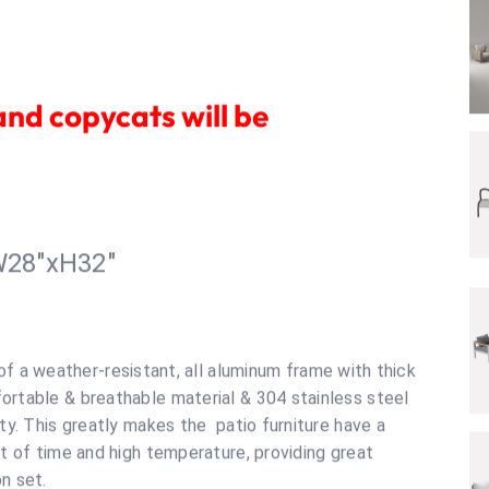
R
and copycats will be
W28"xH32"