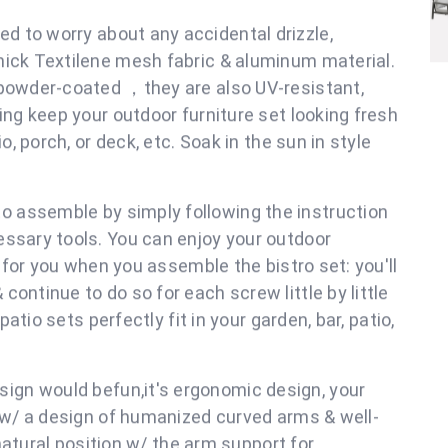
 a weather-resistant, all aluminum frame with thick
ortable & breathable material & 304 stainless steel
ity. This greatly makes the patio furniture have a
st of time and high temperature, providing great
tio conversation set.
d to worry about any accidental drizzle,
hick Textilene mesh fabric & aluminum material.
 powder-coated ，they are also UV-resistant,
ing keep your outdoor furniture set looking fresh
o, porch, or deck, etc. Soak in the sun in style
rniture.
o assemble by simply following the instruction
essary tools. You can enjoy your outdoor
p for you when you assemble the bistro set: you'll
ontinue to do so for each screw little by little
patio sets perfectly fit in your garden, bar, patio,