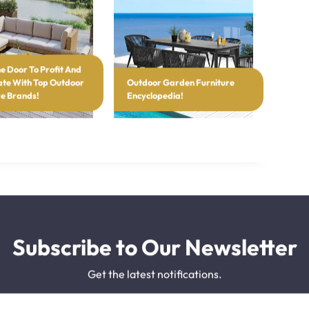
e Door To Profit And
te With Top Outdoor
Outdoor Garden Furniture
re Brands!
Encyclopedia!