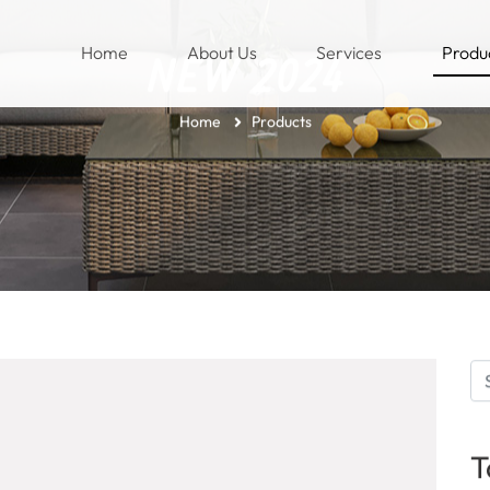
(current)
Home
About Us
Services
Produ
NEW 2024
Home
Products