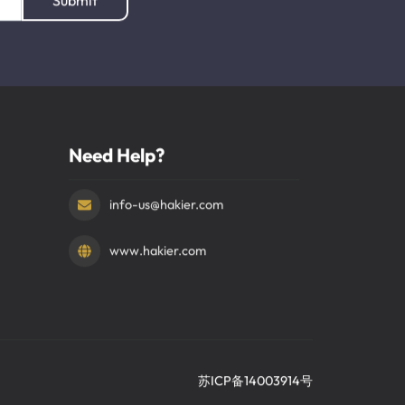
Submit
Need Help?
info-us@hakier.com
www.hakier.com