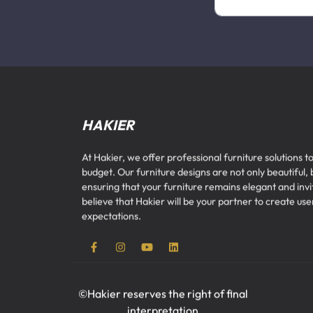
HAKIER
At Hakier, we offer professional furniture solutions to
budget. Our furniture designs are not only beautiful, 
ensuring that your furniture remains elegant and inv
believe that Hakier will be your partner to create u
expectations.