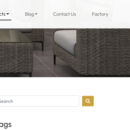
(current)
cts
Blog
Contact Us
Factory