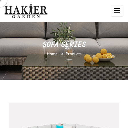
SOFA SERIES
Home
Products