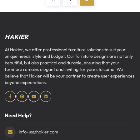
HAKIER
At Hakier, we offer professional furniture solutions to suit your
unique needs, style and budget. Our furniture designs are not only
beautiful, but also practical and durable, ensuring that your
furniture remains elegant and inviting for years to come. We
believe that Hakier will be your partner to create user experiences
beyond expectations.
Need Help?
info-us@hakier.com